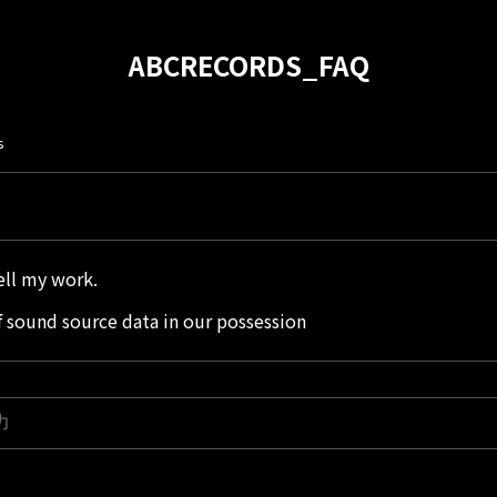
ABCRECORDS_FAQ
s
sell my work.
 sound source data in our possession