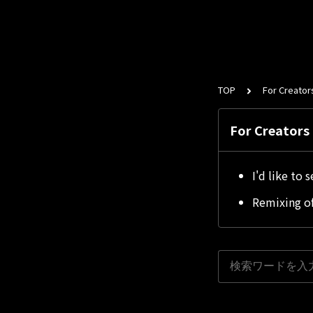
TOP
For Creator
For Creators
I'd like to 
Remixing of