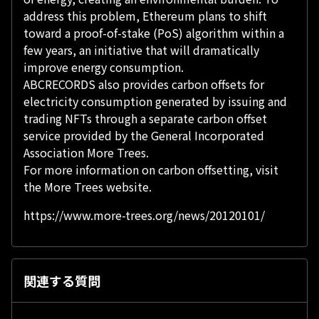
address this problem, Ethereum plans to shift
toward a proof-of-stake (PoS) algorithm within a
few years, an initiative that will dramatically
improve energy consumption.
ABCRECORDS also provides carbon offsets for
electricity consumption generated by issuing and
trading NFTs through a separate carbon offset
service provided by the General Incorporated
Association More Trees.
For more information on carbon offsetting, visit
the More Trees website.
https://www.more-trees.org/news/20120101/
関連する質問