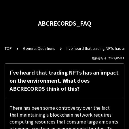
ABCRECORDS_FAQ
TOP
General Questions
I've heard that trading NFTs has an
最終更新日 : 2022/05/14
I've heard that trading NFTs has an impact
on the environment. What does
ABCRECORDS think of this?
There has been some controversy over the fact
that maintaining a blockchain network requires
computing resources that consume large amounts
of energy, creating an environmental burden. To