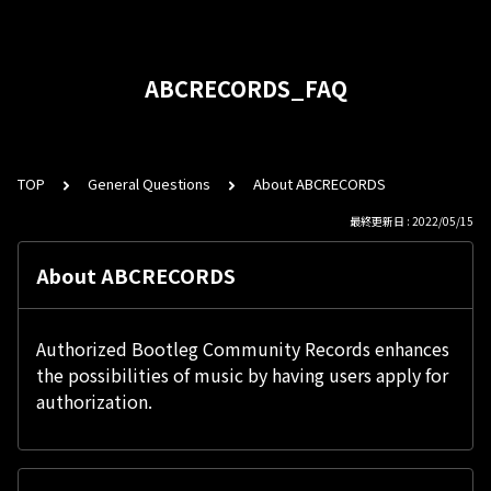
ABCRECORDS_FAQ
TOP
General Questions
About ABCRECORDS
最終更新日 : 2022/05/15
About ABCRECORDS
Authorized Bootleg Community Records enhances
the possibilities of music by having users apply for
authorization.