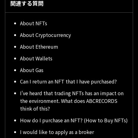
関連する質問
About NFTs
About Cryptocurrency
About Ethereum
About Wallets
About Gas
Can I return an NFT that I have purchased?
I've heard that trading NFTs has an impact on
the environment. What does ABCRECORDS
think of this?
How do I purchase an NFT? (How to Buy NFTs)
I would like to apply as a broker